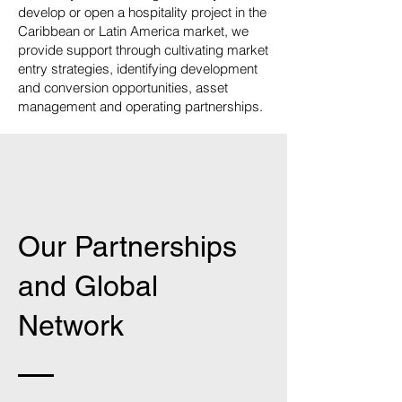
develop or open a hospitality project in the
Caribbean or Latin America market, we
provide support through cultivating market
entry strategies, identifying development
and conversion opportunities, asset
management and operating partnerships.
Our Partnerships
and Global
Network