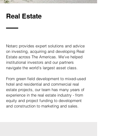
Real Estate
Notarc provides expert solutions and advice
on investing, acquiring and developing Real
Estate across The Americas. We’ve helped
institutional investors and our partners
navigate the world’s largest asset class.
From green field development to mixed-used
hotel and residential and commercial real
estate projects, our team has many years of
experience in the real estate industry - from
equity and project funding to development
and construction to marketing and sales.