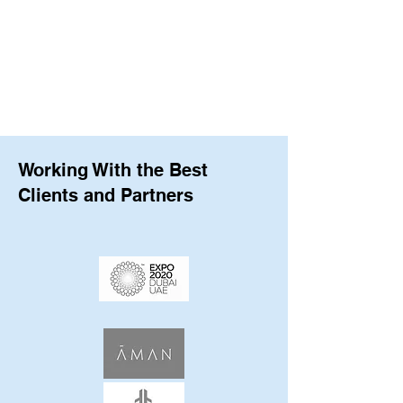
Working With the Best
Clients and Partners