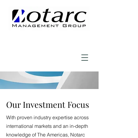
Our Investment Focus
With proven industry expertise across
international markets and an in-depth
knowledge of The Americas, Notarc