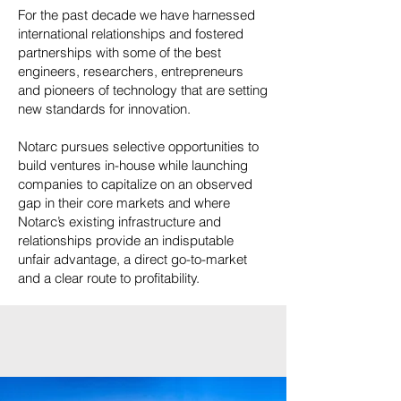
For the past decade we have harnessed
international relationships and fostered
partnerships with some of the best
engineers, researchers, entrepreneurs
and pioneers of technology that are setting
new standards for innovation.
Notarc pursues selective opportunities to
build ventures in-house while launching
companies to capitalize on an observed
gap in their core markets and where
Notarc’s existing infrastructure and
relationships provide an indisputable
unfair advantage, a direct go-to-market
and a clear route to profitability.