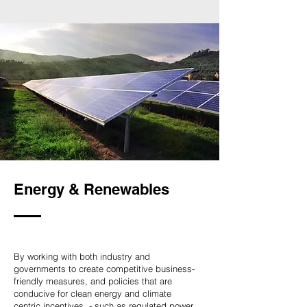
Energy & Renewables
By working with both industry and
governments to create competitive business-
friendly measures, and policies that are
conducive for clean energy and climate
centric incentives, - such as regulated power