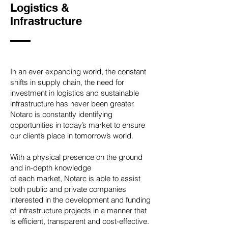
Logistics &
Infrastructure
In an ever expanding world, the constant
shifts in supply chain, the need for
investment in logistics and sustainable
infrastructure has never been greater.
Notarc is constantly identifying
opportunities in today’s market to ensure
our client’s place in tomorrow’s world.
With a physical presence on the ground
and in-depth knowledge
of each market, Notarc is able to assist
both public and private companies
interested in the development and funding
of infrastructure projects in a manner that
is efficient, transparent and cost-effective.