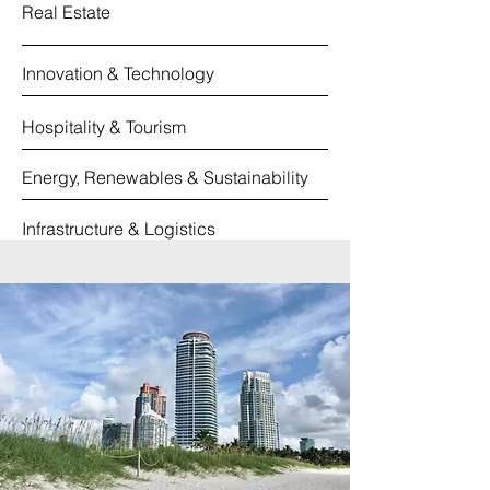
Real Estate
Innovation & Technology
Hospitality & Tourism
Energy, Renewables & Sustainability
Infrastructure & Logistics