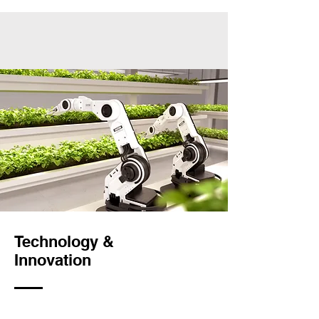
Technology &
Innovation