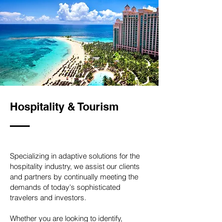
Hospitality & Tourism
Specializing in adaptive solutions for the
hospitality industry, we assist our clients
and partners by continually meeting the
demands of today's sophisticated
travelers and investors.
Whether you are looking to identify,