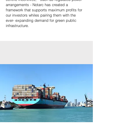
arrangements - Notarc has created a
framework that supports maximum profits for
our investors whiles pairing them with the
ever- expanding demand for green public
infrastructure.