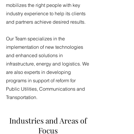
mobilizes the right people with key
industry experience to help its clients
and partners achieve desired results.
Our Team specializes in the
implementation of new technologies
and enhanced solutions in
infrastructure, energy and logistics. We
are also experts in developing
programs in support of reform for
Public Utilities, Communications and
Transportation.
Industries and Areas of
Focus