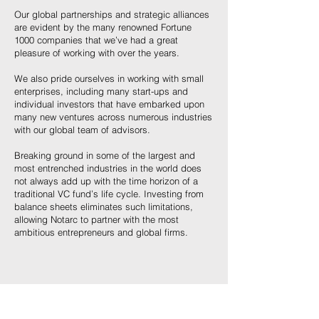
Our global partnerships and strategic alliances
are evident by the many renowned Fortune
1000 companies that we’ve had a great
pleasure of working with over the years.
We also pride ourselves in working with small
enterprises, including many start-ups and
individual investors that have embarked upon
many new ventures across numerous industries
with our global team of advisors.
Breaking ground in some of the largest and
most entrenched industries in the world does
not always add up with the time horizon of a
traditional VC fund’s life cycle. Investing from
balance sheets eliminates such limitations,
allowing Notarc to partner with the most
ambitious entrepreneurs and global firms.